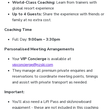
World-Class Coaching:
Learn from trainers with
global resort experience
Up to 4 Guests:
Share the experience with friends or
family at no extra cost.
Coaching Time
Full Day:
9:00am – 3:30pm
Personalised Meeting Arrangements
Your
VIP Concierge
is available at
vipconcierge@nzski.com
They manage all premium private enquiries and
reservations to coordinate meeting points, timings
and assist with private transport as needed.
Important:
You'll also need a Lift Pass and ski/snowboard
equipment - these are not included in this coaching