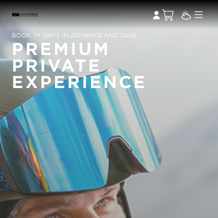
BOOK 7+ DAYS IN ADVANCE AND SAVE
PREMIUM
PRIVATE
EXPERIENCE