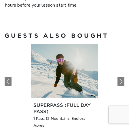
hours before your lesson start time.
GUESTS ALSO BOUGHT
Previous
N
SUPERPASS (FULL DAY
PASS)
1 Pass, 12 Mountains, Endless
Aprés