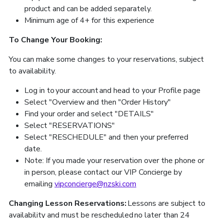
product and can be added separately.
Minimum age of 4+ for this experience
To Change Your Booking:
You can make some changes to your reservations, subject
to availability.
Log in to your account and head to your Profile page
Select "Overview and then "Order History"
Find your order and select "DETAILS"
Select "RESERVATIONS"
Select "RESCHEDULE" and then your preferred
date.
Note: If you made your reservation over the phone or
in person, please contact our VIP Concierge by
emailing
vipconcierge@nzski.com
Changing Lesson Reservations:
Lessons are subject to
availability and must be rescheduled no later than 24