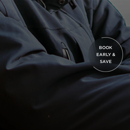
BOOK
EARLY &
SAVE