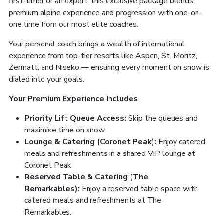
first-timer or an expert, this exclusive package blends
premium alpine experience and progression with one-on-
one time from our most elite coaches.
Your personal coach brings a wealth of international
experience from top-tier resorts like Aspen, St. Moritz,
Zermatt, and Niseko — ensuring every moment on snow is
dialed into your goals.
Your Premium Experience Includes
Priority Lift Queue Access:
Skip the queues and
maximise time on snow
Lounge & Catering (Coronet Peak):
Enjoy catered
meals and refreshments in a shared VIP lounge at
Coronet Peak
Reserved Table & Catering (The
Remarkables):
Enjoy a reserved table space with
catered meals and refreshments at The
Remarkables.