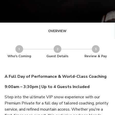
OVERVIEW
1
2
3
Who's Coming
Guest Details
Review & Pay
A Full Day of Performance & World-Class Coaching
9:00am – 3:30pm | Up to 4 Guests Included
Step into the ultimate VIP snow experience with our
Premium Private for a full day of tailored coaching, priority
service, and refined mountain access. Whether you're a