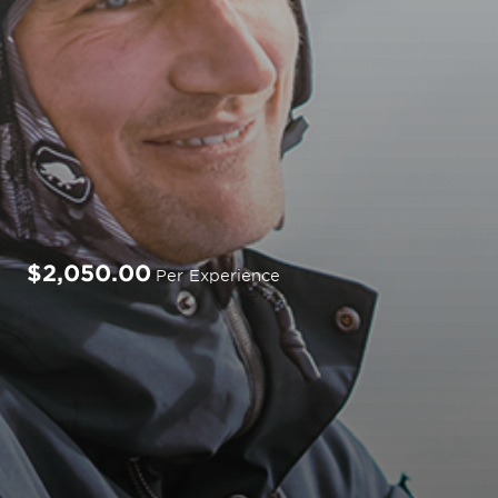
$2,050.00
Per Experience